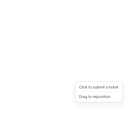
Click to submit a ticket
Drag to reposition
OpsHeave
Drag 