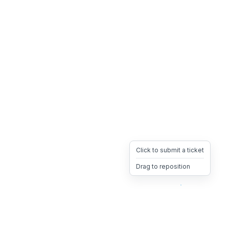
Click to submit a ticket
Drag to reposition
OpsHeave
Drag 