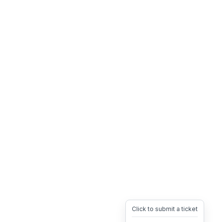
Click to submit a ticket