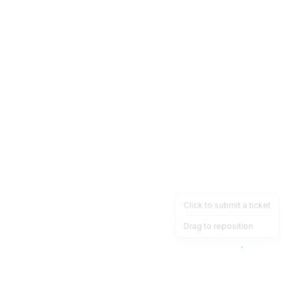
Click to submit a ticket
Drag to reposition
OpsHeave
Drag 