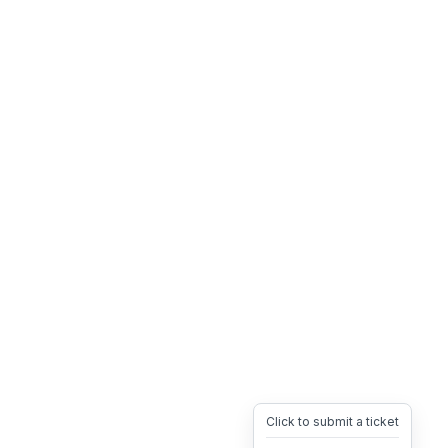
Click to submit a ticket