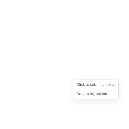
Click to submit a ticket
Drag to reposition
OpsHeave
Drag 