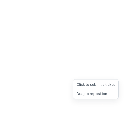
Click to submit a ticket
Drag to reposition
OpsHeave
Drag 