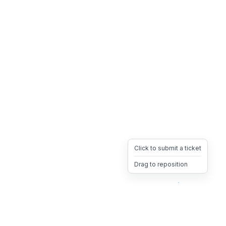
Click to submit a ticket
Drag to reposition
OpsHeave
Drag 