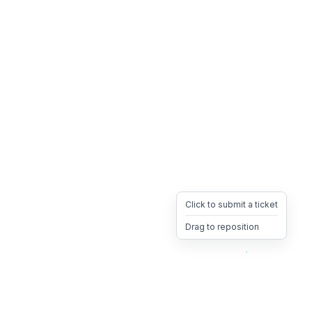
Click to submit a ticket
Drag to reposition
OpsHeave
Drag 