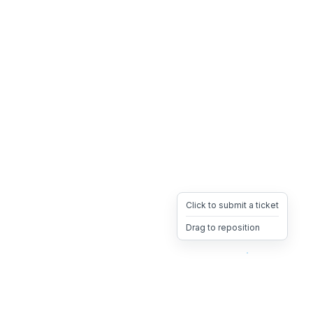
Click to submit a ticket
Drag to reposition
OpsHeave
Drag 