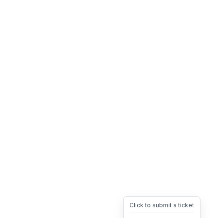
Click to submit a ticket