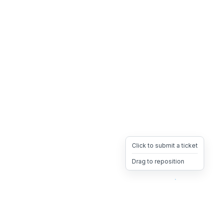
Click to submit a ticket
Drag to reposition
OpsHeave
Drag 