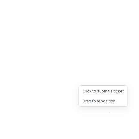
Click to submit a ticket
Drag to reposition
OpsHeave
Drag 