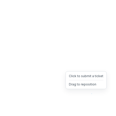
Click to submit a ticket
Drag to reposition
OpsHeave
Drag 