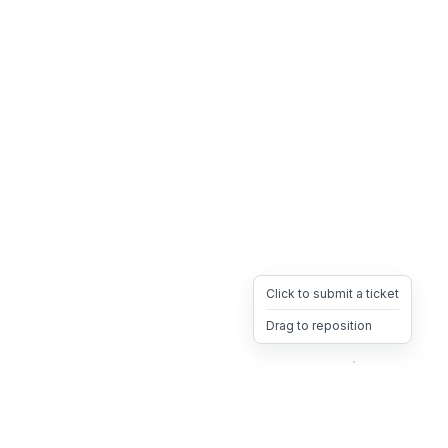
Click to submit a ticket
Drag to reposition
OpsHeave
Drag 