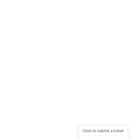
Click to submit a ticket