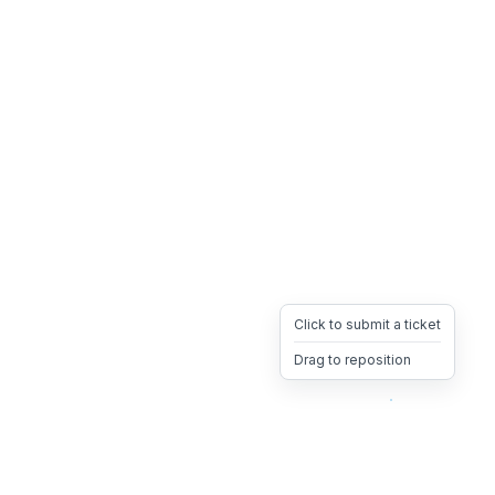
Click to submit a ticket
Drag to reposition
OpsHeave
Drag 