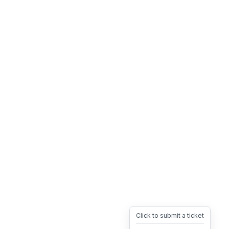
Click to submit a ticket