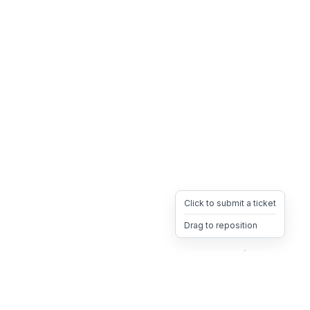
Click to submit a ticket
Drag to reposition
OpsHeave
Drag 