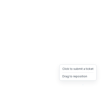
Click to submit a ticket
Drag to reposition
OpsHeave
Drag 