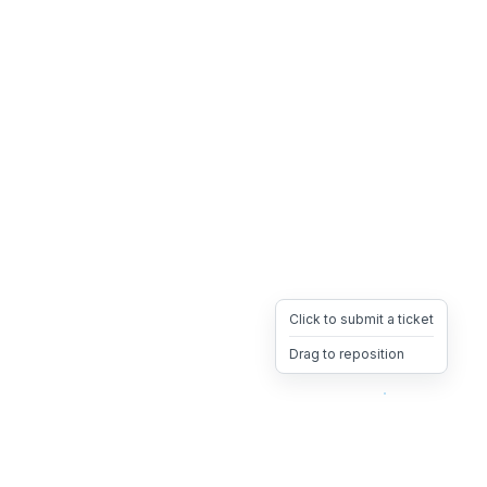
Click to submit a ticket
Drag to reposition
OpsHeave
Drag 