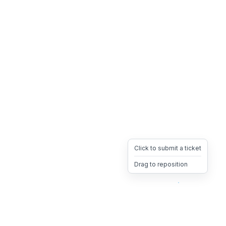
Click to submit a ticket
Drag to reposition
OpsHeave
Drag 