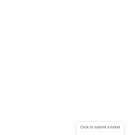
Click to submit a ticket