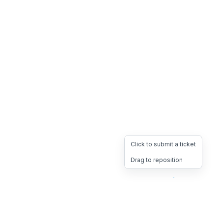
Click to submit a ticket
Drag to reposition
OpsHeave
Drag 