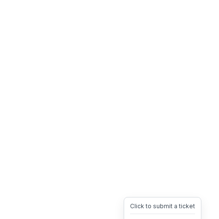
Click to submit a ticket