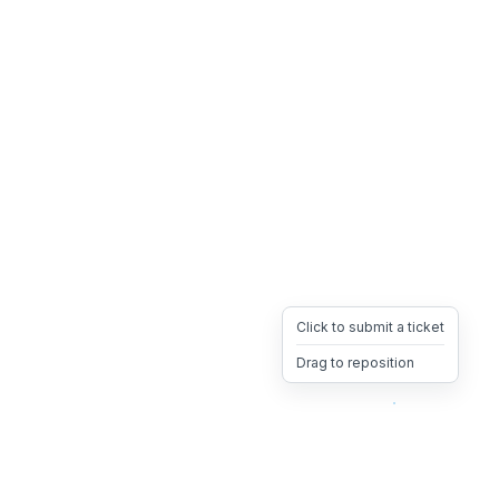
Click to submit a ticket
Drag to reposition
OpsHeave
Drag 