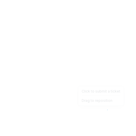
Click to submit a ticket
Drag to reposition
OpsHeave
Drag 