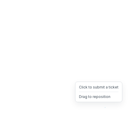
Click to submit a ticket
Drag to reposition
OpsHeave
Drag 