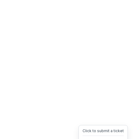
Click to submit a ticket