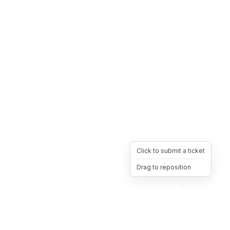
Click to submit a ticket
Drag to reposition
OpsHeave
Drag 