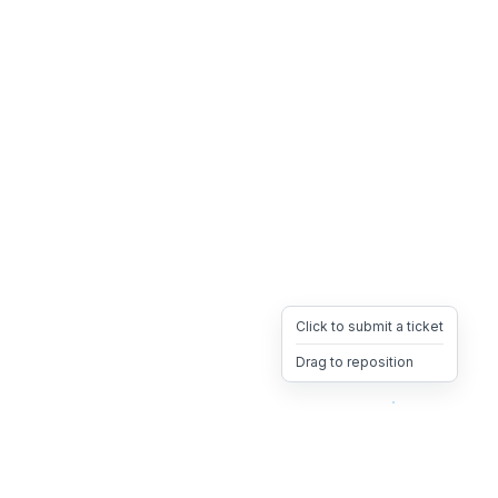
Click to submit a ticket
Drag to reposition
OpsHeave
Drag 