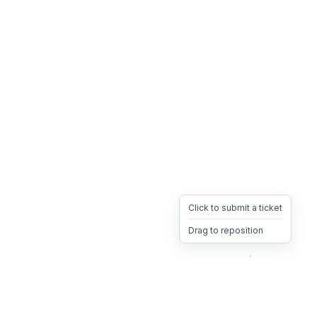
Click to submit a ticket
Drag to reposition
OpsHeave
Drag 