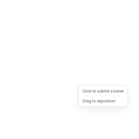
Click to submit a ticket
Drag to reposition
OpsHeave
Drag 