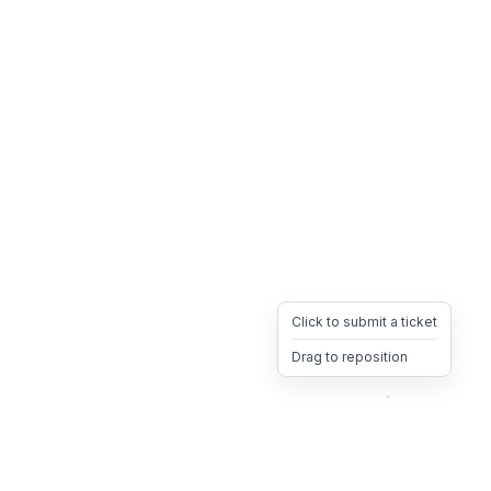
Click to submit a ticket
Drag to reposition
OpsHeave
Drag 