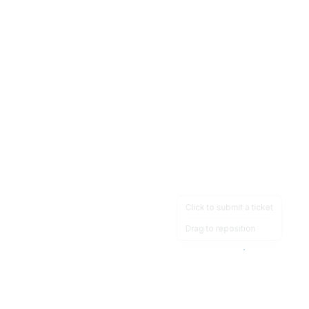
Click to submit a ticket
Drag to reposition
OpsHeave
Drag 