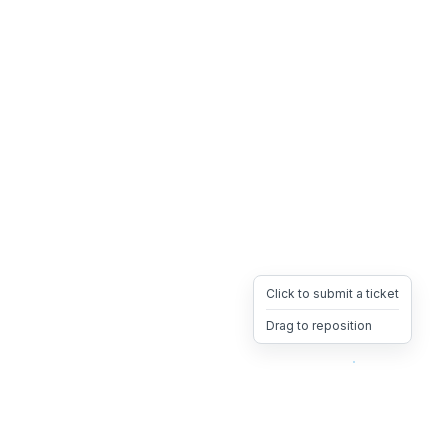
Click to submit a ticket
Drag to reposition
OpsHeave
Drag 