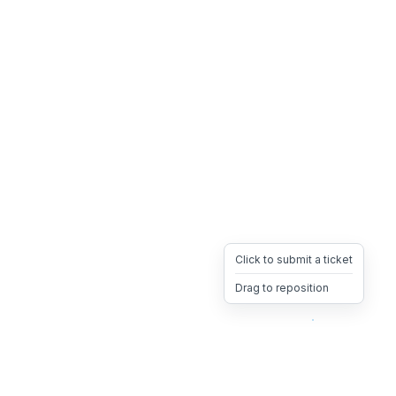
Click to submit a ticket
Drag to reposition
OpsHeave
Drag 