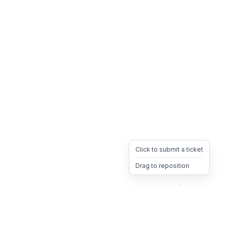
Click to submit a ticket
Drag to reposition
OpsHeave
Drag 