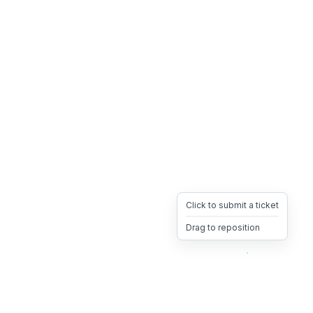
Click to submit a ticket
Drag to reposition
OpsHeave
Drag 