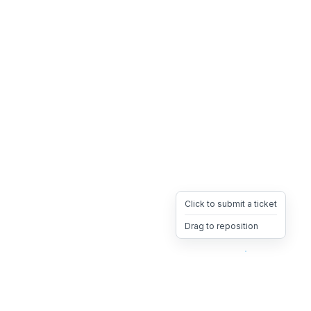
Click to submit a ticket
Drag to reposition
OpsHeave
Drag 