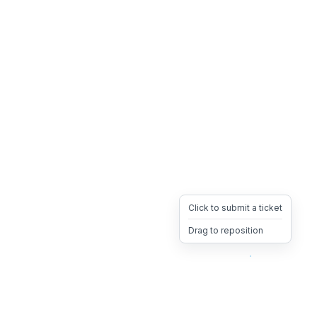
Click to submit a ticket
Drag to reposition
OpsHeave
Drag 