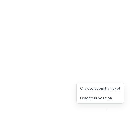
Click to submit a ticket
Drag to reposition
OpsHeave
Drag 