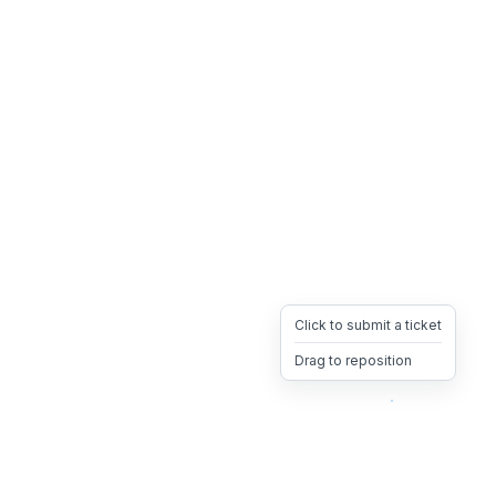
Click to submit a ticket
Drag to reposition
OpsHeave
Drag 