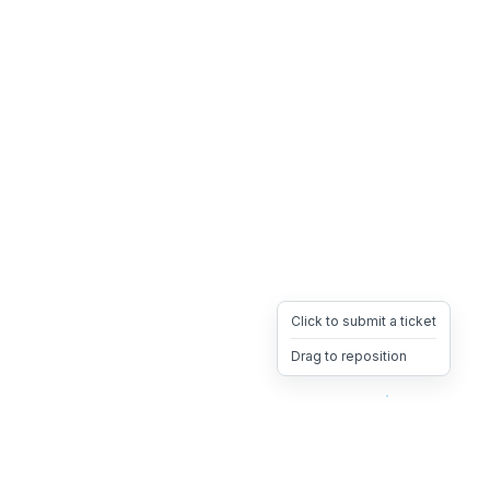
Click to submit a ticket
Drag to reposition
OpsHeave
Drag 