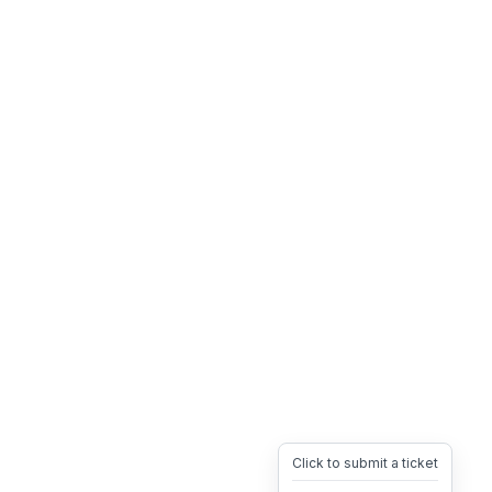
Click to submit a ticket