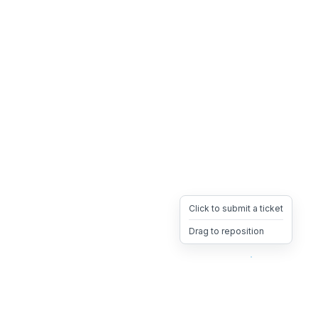
Click to submit a ticket
Drag to reposition
OpsHeave
Drag 