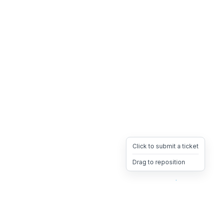
Click to submit a ticket
Drag to reposition
OpsHeave
Drag 