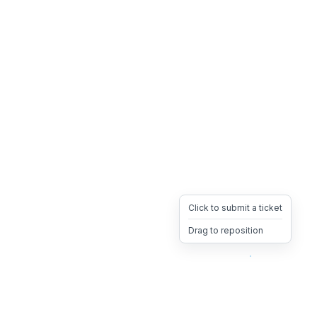
Click to submit a ticket
Drag to reposition
OpsHeave
Drag 