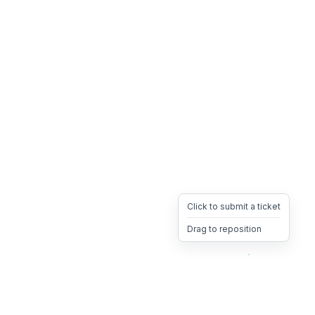
Click to submit a ticket
Drag to reposition
OpsHeave
Drag 