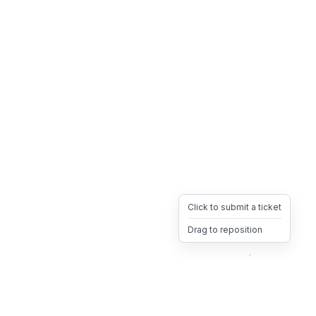
Click to submit a ticket
Drag to reposition
OpsHeave
Drag 